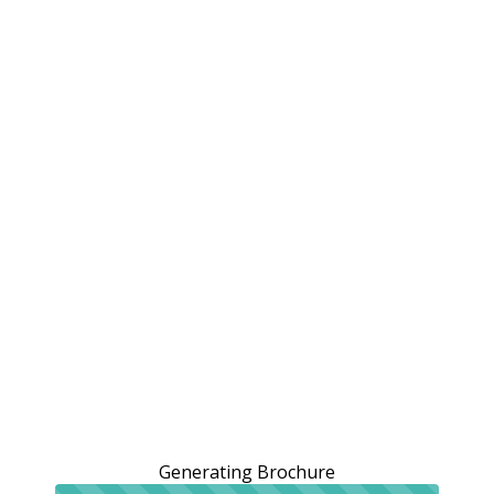
Generating Brochure